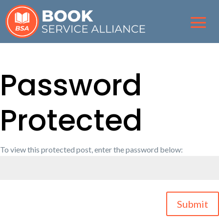
Password
Protected
To view this protected post, enter the password below:
Submit