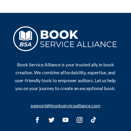
Book Service Alliance is your trusted ally in book
creation. We combine affordability, expertise, and
user-friendly tools to empower authors. Let us help
you on your journey to create an exceptional book.
support@bookservicealliance.com