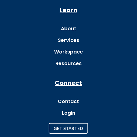
Learn
About
Services
Workspace
Resources
Connect
Contact
Login
GET STARTED