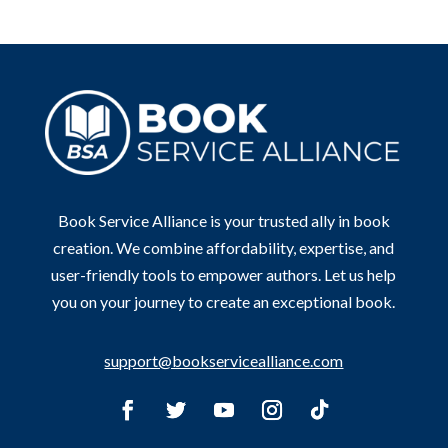
Book Service Alliance is your trusted ally in book
creation. We combine affordability, expertise, and
user-friendly tools to empower authors. Let us help
you on your journey to create an exceptional book.
support@bookservicealliance.com