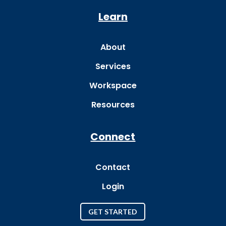
Learn
About
Services
Workspace
Resources
Connect
Contact
Login
GET STARTED