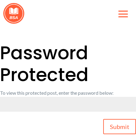
Password
Protected
To view this protected post, enter the password below:
Submit