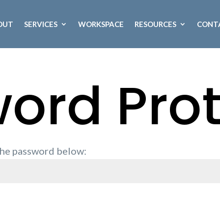
OUT
SERVICES
WORKSPACE
RESOURCES
CONT
ord Pro
 the password below: