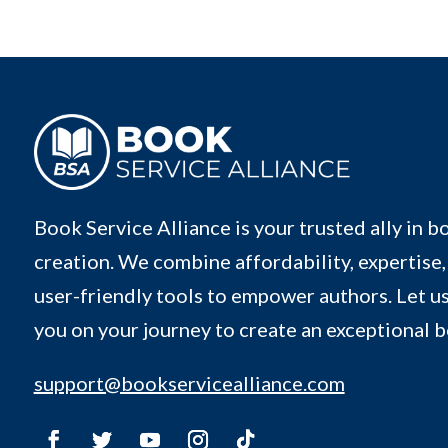
Book Service Alliance is your trusted ally in b
creation. We combine affordability, expertise,
user-friendly tools to empower authors. Let us
you on your journey to create an exceptional 
support@bookservicealliance.com