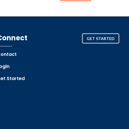
Connect
GET STARTED
ontact
ogin
et Started