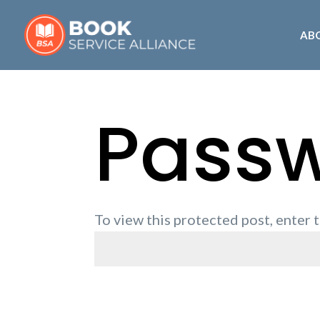
AB
Passw
To view this protected post, enter