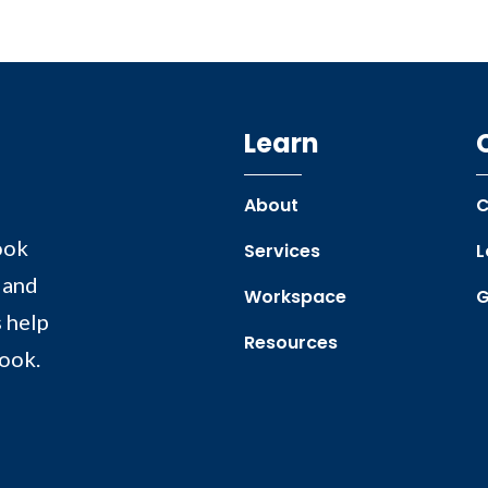
Learn
About
C
ook
Services
L
 and
Workspace
G
 help
Resources
book.