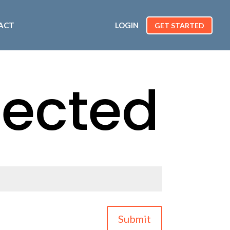
ACT
LOGIN
GET STARTED
tected
Submit